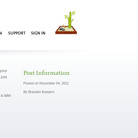
Post Information
 your
just
Posted on November 04, 2011
By Brandon Keepers
a later