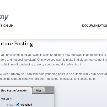
Harmony
uture Posting
 you have something you want to write about right now, but want to be respectful to
aders and not post too often? Or maybe you want to make that big announcement at 
 right time, without having to worry about manually publishing it.
w with harmony, you can schedule your blog posts to be automatically published at 
e. In the sidebar, simply check the “Published” checkbox, and set the date.