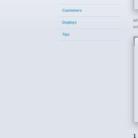
Customers
Wh
Deploys
aut
Tips
1