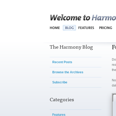
F
The Harmony Blog
Do
Recent Posts
re
the
Browse the Archives
No
Subscribe
dat
Categories
Features