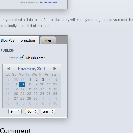
en you select a date in the future, Harmony will keep your blog post private and th
omatically publish it at that time.
 Comment