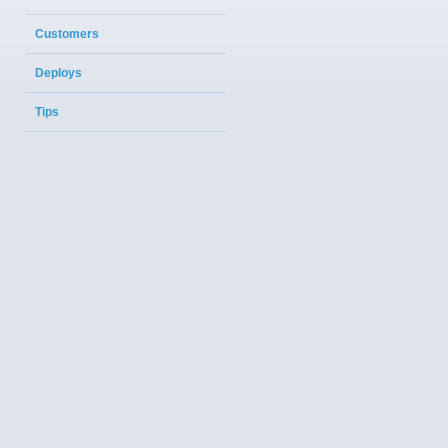
Customers
Deploys
Tips