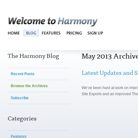
Harmo
May 2013 Archiv
The Harmony Blog
Latest Updates and S
Recent Posts
Browse the Archives
We’ve been hard at work on impr
Site Exports and an improved The
Subscribe
Categories
Features