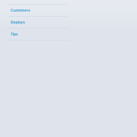
Customers
Deploys
Tips