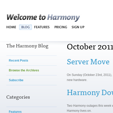
Harmo
October 2011
The Harmony Blog
Server Move
Recent Posts
Browse the Archives
On Sunday (October 23rd, 2011), R
new hardware.
Subscribe
Harmony Do
Categories
Two Harmony outages this week w
Harmony lives on.
Features