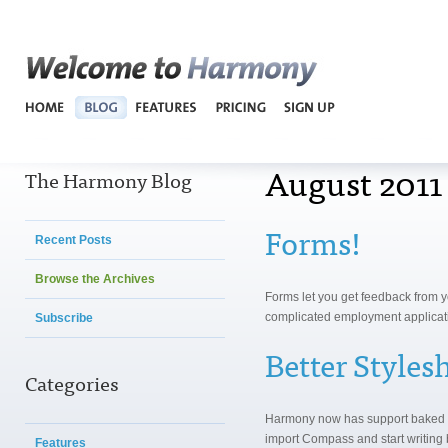
Harmo
August 2011
The Harmony Blog
Forms!
Recent Posts
Browse the Archives
Forms let you get feedback from y
complicated employment applicat
Subscribe
Better Style
Categories
Harmony now has support baked 
import Compass and start writing b
Features