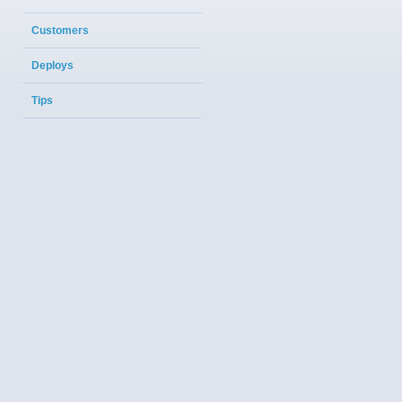
Customers
Deploys
Tips